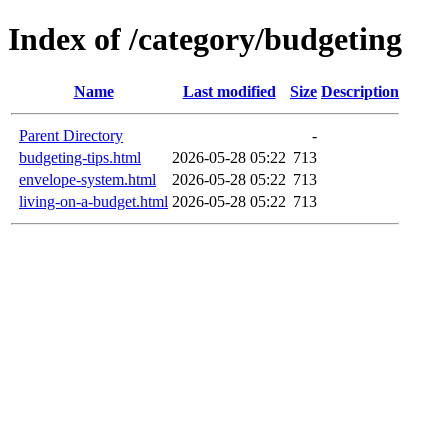
Index of /category/budgeting
Name
Last modified
Size
Description
Parent Directory
-
budgeting-tips.html
2026-05-28 05:22
713
envelope-system.html
2026-05-28 05:22
713
living-on-a-budget.html
2026-05-28 05:22
713