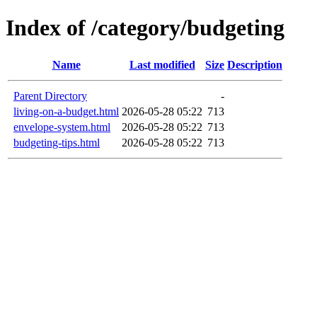
Index of /category/budgeting
Name
Last modified
Size
Description
Parent Directory
-
living-on-a-budget.html
2026-05-28 05:22
713
envelope-system.html
2026-05-28 05:22
713
budgeting-tips.html
2026-05-28 05:22
713